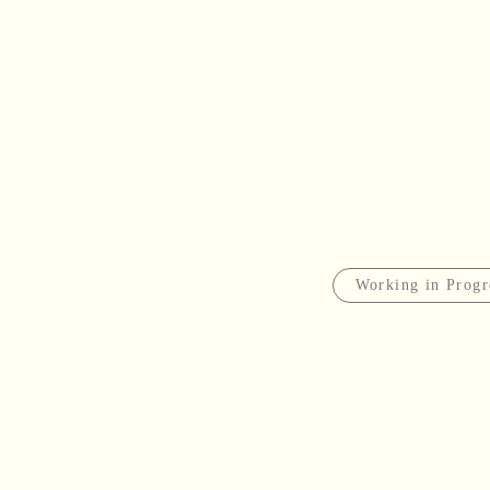
Working in Progr