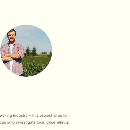
king industry – this project aims to
 is to investigate local price effects