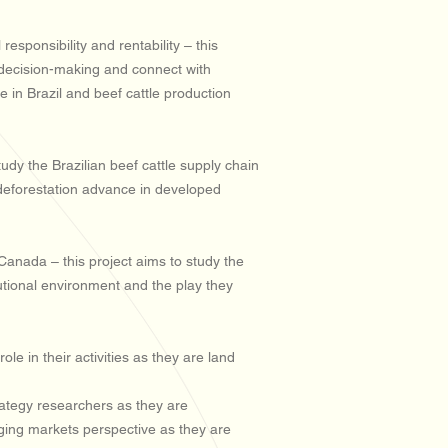
sponsibility and rentability – this
c decision-making and connect with
se in Brazil and beef cattle production
udy the Brazilian beef cattle supply chain
t deforestation advance in developed
Canada – this project aims to study the
utional environment and the play they
e in their activities as they are land
rategy researchers as they are
rging markets perspective as they are