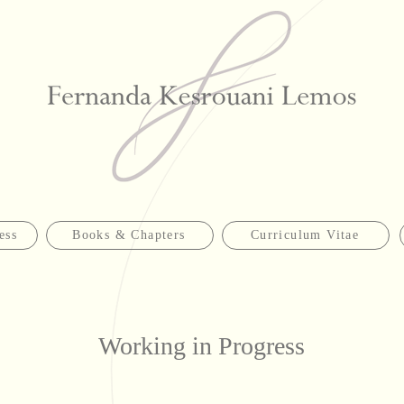
ess
Books & Chapters
Curriculum Vitae
Working in Progress