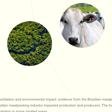
lidation and environmental impact: evidence from the Brazilian meatpac
ilian meatpacking industry impacted production and producers. The focus
estation in some spotted areas.