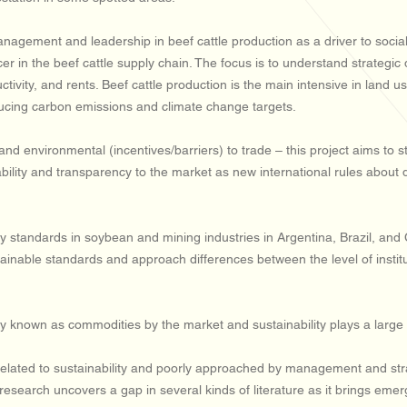
gement and leadership in beef cattle production as a driver to social re
cer in the beef cattle supply chain. The focus is to understand strategi
uctivity, and rents. Beef cattle production is the main intensive in land u
ducing carbon emissions and climate change targets.
nd environmental (incentives/barriers) to trade – this project aims to st
aceability and transparency to the market as new international rules abou
y standards in soybean and mining industries in Argentina, Brazil, and 
tainable standards and approach differences between the level of instit
known as commodities by the market and sustainability plays a large rol
 related to sustainability and poorly approached by management and st
research uncovers a gap in several kinds of literature as it brings eme