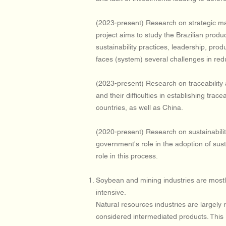
(2023-present) Research on strategic mana
project aims to study the Brazilian produ
sustainability practices, leadership, prod
faces (system) several challenges in re
(2023-present) Research on traceability a
and their difficulties in establishing tr
countries, as well as China.
(2020-present) Research on sustainabilit
government's role in the adoption of sus
role in this process.
Soybean and mining industries are mostly 
intensive.
Natural resources industries are largely
considered intermediated products. This 