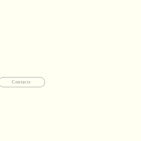
Contacts