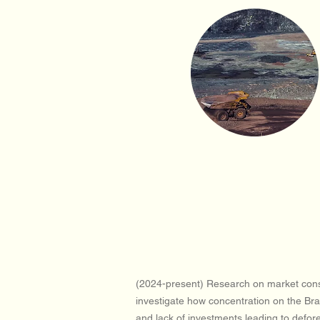
(2024-present) Research on market conso
investigate how concentration on the Braz
and lack of investments leading to defor